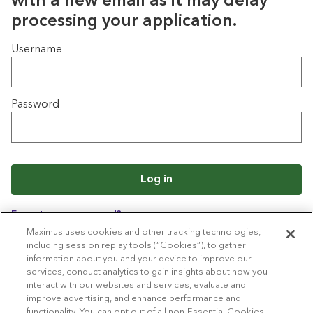
with a new email as it may delay
processing your application.
Login
Username
Password
Log in
Forgot your password?
Maximus uses cookies and other tracking technologies,
including session replay tools (“Cookies”), to gather
information about you and your device to improve our
Back to job list
services, conduct analytics to gain insights about how you
interact with our websites and services, evaluate and
improve advertising, and enhance performance and
functionality. You can opt out of all non-Essential Cookies