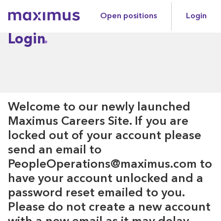
Open positions
Login
Maximus
Login
Welcome to our newly launched
Maximus Careers Site. If you are
locked out of your account please
send an email to
PeopleOperations@maximus.com to
have your account unlocked and a
password reset emailed to you.
Please do not create a new account