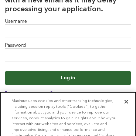
with a new email as it may delay
processing your application.
Login
Username
Password
Log in
Forgot your password?
Maximus uses cookies and other tracking technologies,
including session replay tools (“Cookies”), to gather
information about you and your device to improve our
Back to job list
services, conduct analytics to gain insights about how you
interact with our websites and services, evaluate and
improve advertising, and enhance performance and
functionality. You can opt out of all non-Essential Cookies