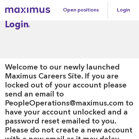
Open positions
Login
Maximus
Login
Welcome to our newly launched
Maximus Careers Site. If you are
locked out of your account please
send an email to
PeopleOperations@maximus.com to
have your account unlocked and a
password reset emailed to you.
Please do not create a new account