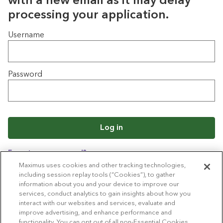
with a new email as it may delay
processing your application.
Login
Username
Password
Log in
Forgot your password?
Maximus uses cookies and other tracking technologies,
including session replay tools (“Cookies”), to gather
information about you and your device to improve our
Back to job list
services, conduct analytics to gain insights about how you
interact with our websites and services, evaluate and
improve advertising, and enhance performance and
functionality. You can opt out of all non-Essential Cookies