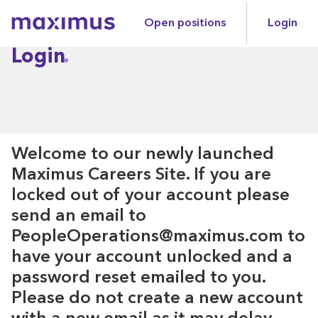
Open positions
Login
Maximus
Login
Welcome to our newly launched
Maximus Careers Site. If you are
locked out of your account please
send an email to
PeopleOperations@maximus.com to
have your account unlocked and a
password reset emailed to you.
Please do not create a new account