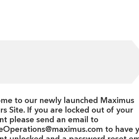
me to our newly launched Maximus
s Site. If you are locked out of your
nt please send an email to
eOperations@maximus.com to have 