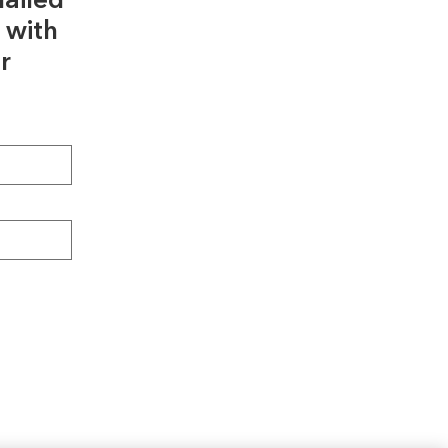
ailed
 with
r