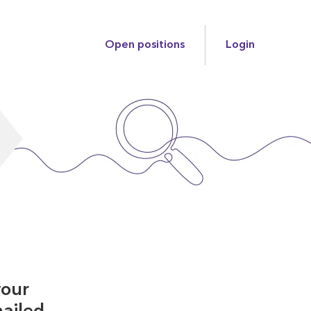
Open positions
Login
your