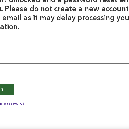
nt unlocked and a password reset em
u. Please do not create a new account
 email as it may delay processing you
ation.
e
in
ur password?