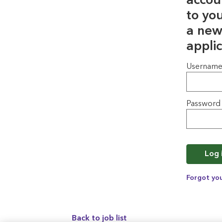
accou
to yo
a new
applic
Login
Usernam
Password
Log 
Forgot yo
Back to job list