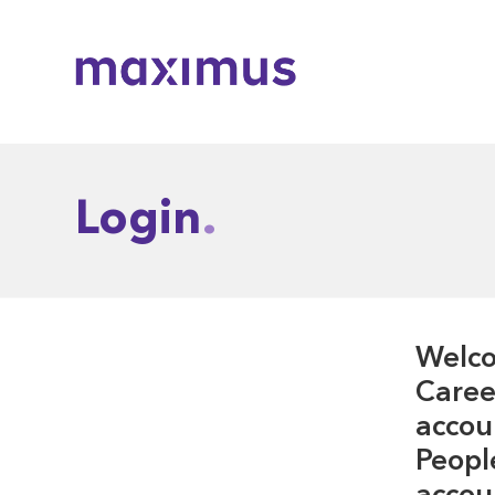
Maximus
Login
Welco
Career
accou
Peopl