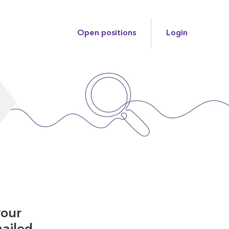
Open positions
Login
your