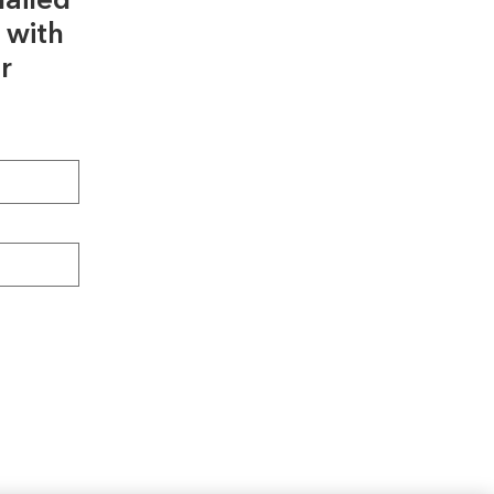
ailed
 with
r