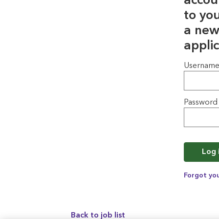
accou
to yo
a new
applic
Login
Usernam
Password
Log 
Forgot yo
Back to job list