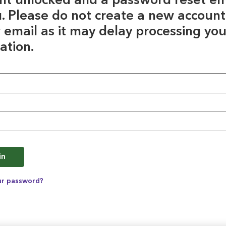
nt unlocked and a password reset em
u. Please do not create a new account
 email as it may delay processing you
ation.
e
in
ur password?