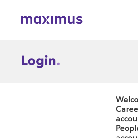
Maximus
Login
Welco
Career
accou
Peopl