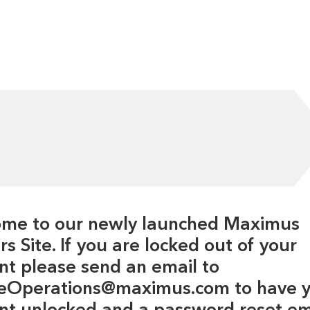
me to our newly launched Maximus
s Site. If you are locked out of your
nt please send an email to
eOperations@maximus.com to have 