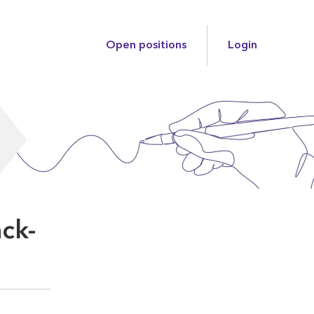
Open positions
Login
ack-