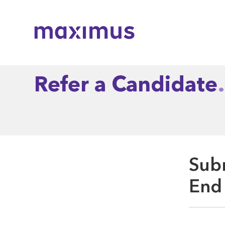
Maximus
Refer a Candidate
Subm
End