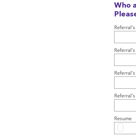
Who a
Pleas
Referral's
Referral'
Referral's
Referral
Resume