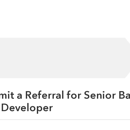
it a Referral for Senior B
 Developer