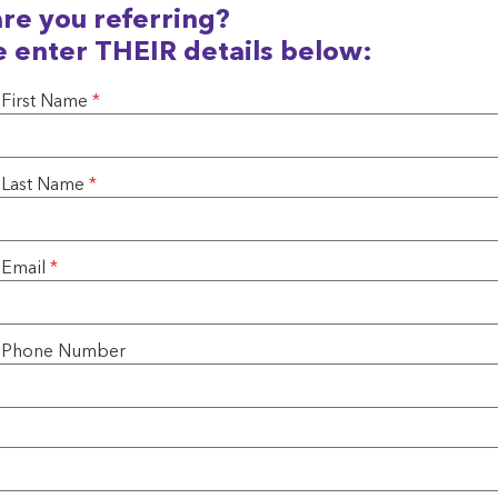
re you referring?
e enter THEIR details below:
 First Name
*
s Last Name
*
 Email
*
's Phone Number