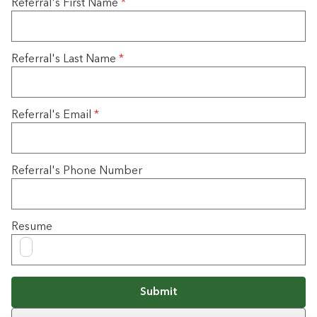
Referral's First Name
*
Referral's Last Name
*
Referral's Email
*
Referral's Phone Number
Resume
Submit