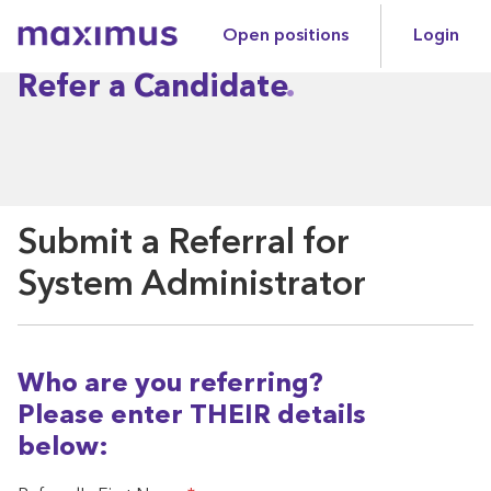
Open positions
Login
Maximus
Refer a Candidate
Submit a Referral for
System Administrator
Who are you referring?
Please enter THEIR details
below: