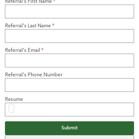
Referral's First Name
*
Referral's Last Name
*
Referral's Email
*
Referral's Phone Number
Resume
Submit