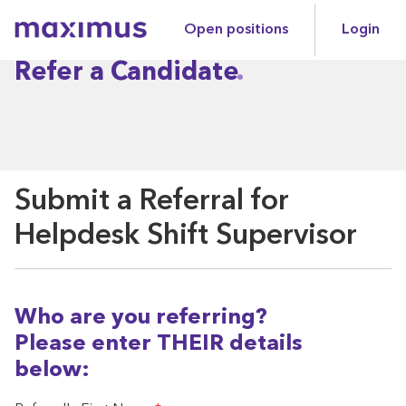
Open positions
Login
Maximus
Refer a Candidate
Submit a Referral for
Helpdesk Shift Supervisor
Who are you referring?
Please enter THEIR details
below: