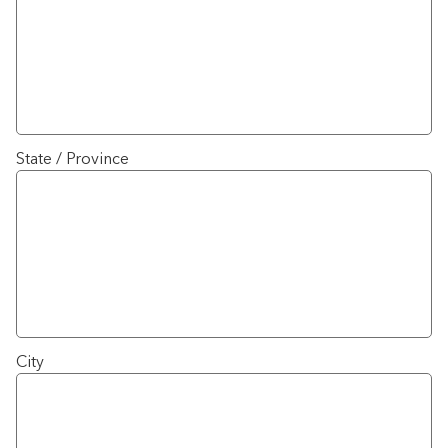
State / Province
City