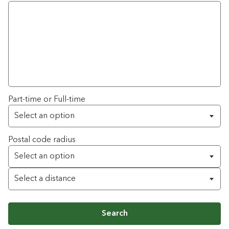
Part-time or Full-time
Postal code radius
Search