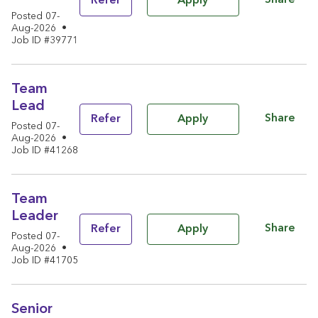
Share
Refer
Apply
Posted 07-
Aug-2026
•
Job ID #39771
Team
Lead
Share
Refer
Apply
Posted 07-
Aug-2026
•
Job ID #41268
Team
Leader
Share
Refer
Apply
Posted 07-
Aug-2026
•
Job ID #41705
Senior