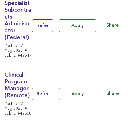
Specialist
Subcontra
cts
Administr
Share
Refer
Apply
ator
(Federal)
Posted 07-
Aug-2026
•
Job ID #42547
Clinical
Program
Manager
Share
Refer
Apply
(Remote)
Posted 07-
Aug-2026
•
Job ID #42568