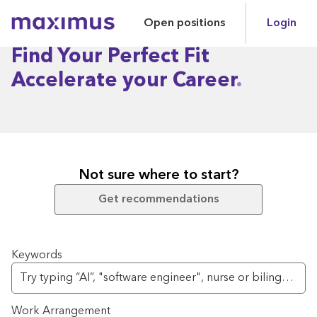
Open positions
Login
Maximus
Find Your Perfect Fit
Accelerate your Career
Not sure where to start?
Get recommendations
Search for open positions
Keywords
Work Arrangement