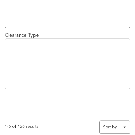
Clearance Type
1-6 of 426 results
Sort by