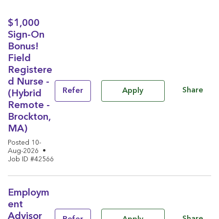
$1,000
Sign-On
Bonus!
Field
Registere
d Nurse -
Share
Refer
Apply
(Hybrid
Remote -
Brockton,
MA)
Posted 10-
Aug-2026
•
Job ID #42566
Employm
ent
Advisor