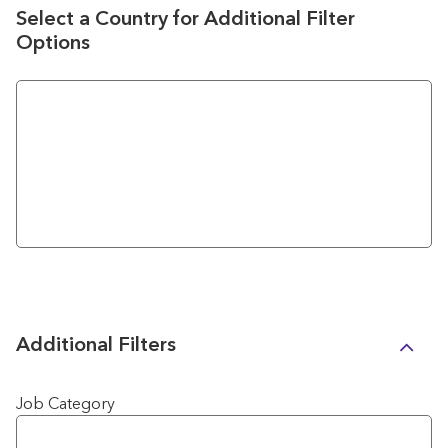
Select a Country for Additional Filter
Options
Additional Filters
Job Category