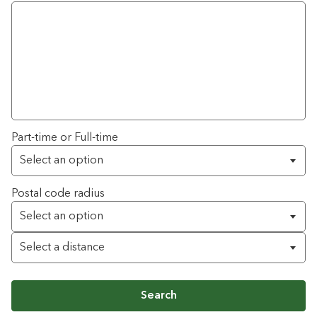
Part-time or Full-time
Postal code radius
Search