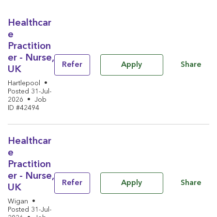
Healthcar
e
Practition
er - Nurse,
Share
Refer
Apply
UK
Hartlepool
•
Posted 31-Jul-
2026
•
Job
ID #42494
Healthcar
e
Practition
er - Nurse,
Share
Refer
Apply
UK
Wigan
•
Posted 31-Jul-