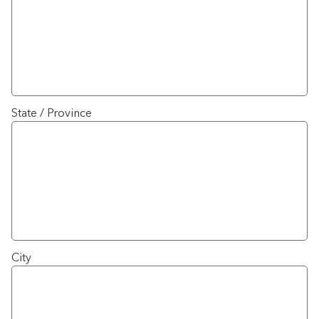
State / Province
City