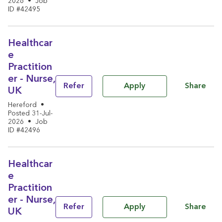
2026
•
Job
ID #42495
Healthcar
e
Practition
er - Nurse,
Share
Refer
Apply
UK
Hereford
•
Posted 31-Jul-
2026
•
Job
ID #42496
Healthcar
e
Practition
er - Nurse,
Share
Refer
Apply
UK