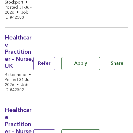
Stockport
•
Posted 31-Jul-
2026
•
Job
ID #42500
Healthcar
e
Practition
er - Nurse,
Share
Refer
Apply
UK
Birkenhead
•
Posted 31-Jul-
2026
•
Job
ID #42502
Healthcar
e
Practition
er - Nurse,