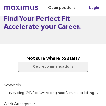
Open positions
Login
Maximus
Find Your Perfect Fit
Accelerate your Career
Not sure where to start?
Get recommendations
Search for open positions
Keywords
Work Arrangement