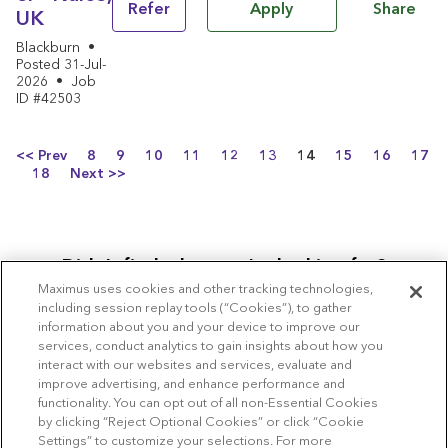
Share
Refer
Apply
UK
Blackburn
•
Posted 31-Jul-
2026
•
Job
ID #42503
Page
<< Prev
8
9
10
11
12
13
14
15
16
17
18
Next >>
Didn’t find what you’re looking for?
Maximus uses cookies and other tracking technologies,
Join our Community
including session replay tools (“Cookies”), to gather
information about you and your device to improve our
services, conduct analytics to gain insights about how you
interact with our websites and services, evaluate and
improve advertising, and enhance performance and
functionality. You can opt out of all non-Essential Cookies
Copyright © 2026 Maximus
by clicking “Reject Optional Cookies” or click “Cookie
Settings” to customize your selections. For more