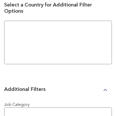
Select a Country for Additional Filter
Options
Additional Filters
Job Category