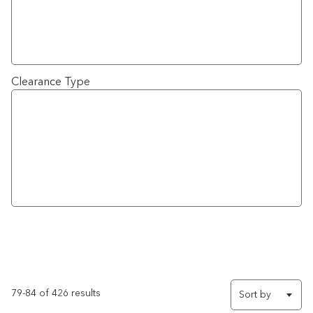
Clearance Type
79-84 of 426 results
Sort by