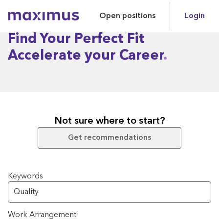
Open positions
Login
Maximus
Find Your Perfect Fit
Accelerate your Career
Not sure where to start?
Get recommendations
Search for open positions
Keywords
Work Arrangement