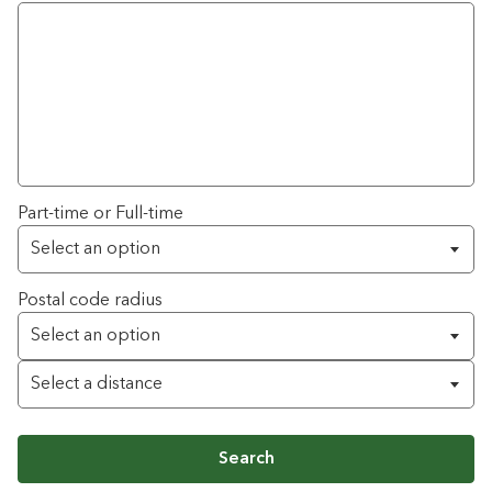
Part-time or Full-time
Postal code radius
Search