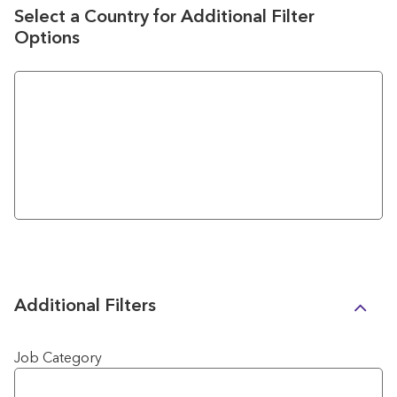
Select a Country for Additional Filter
Options
Additional Filters
Job Category