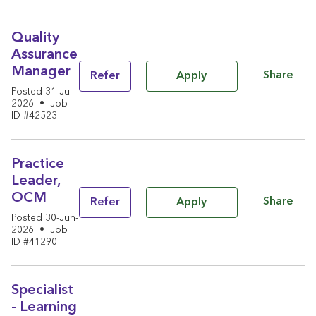
Quality
Assurance
Manager
Share
Refer
Apply
Posted 31-Jul-
2026
•
Job
ID #42523
Practice
Leader,
OCM
Share
Refer
Apply
Posted 30-Jun-
2026
•
Job
ID #41290
Specialist
- Learning