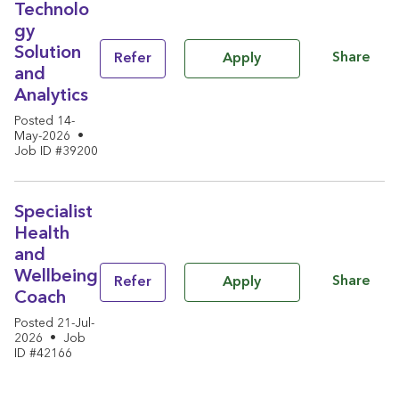
Technolo
gy
Solution
Share
Refer
Apply
and
Analytics
Posted 14-
May-2026
•
Job ID #39200
Specialist
Health
and
Wellbeing
Share
Refer
Apply
Coach
Posted 21-Jul-
2026
•
Job
ID #42166