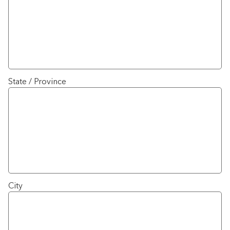
State / Province
City