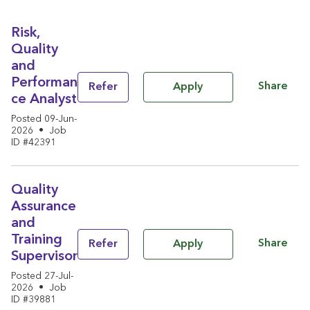
Risk,
Quality
and
Performan
Share
Refer
Apply
ce Analyst
Posted 09-Jun-
2026
•
Job
ID #42391
Quality
Assurance
and
Training
Share
Refer
Apply
Supervisor
Posted 27-Jul-
2026
•
Job
ID #39881