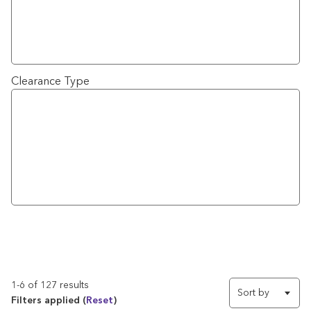
Clearance Type
1-6 of 127 results
Sort by
Filters applied (
Reset
)