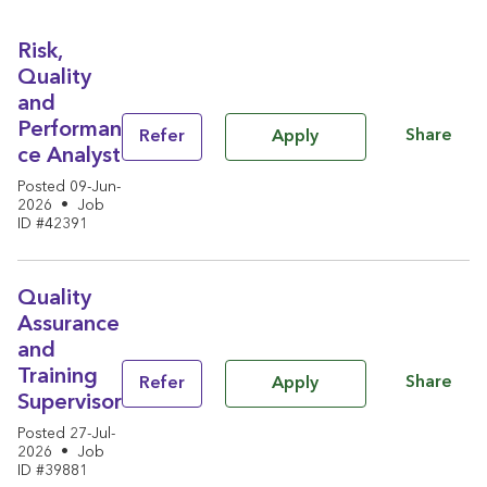
Risk,
Quality
and
Performan
Share
Refer
Apply
ce Analyst
Posted 09-Jun-
2026
•
Job
ID #42391
Quality
Assurance
and
Training
Share
Refer
Apply
Supervisor
Posted 27-Jul-
2026
•
Job
ID #39881