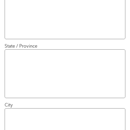
State / Province
City