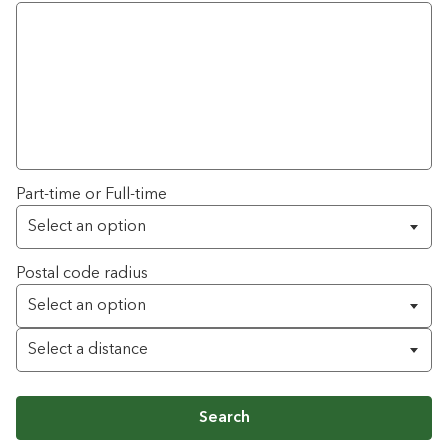
Part-time or Full-time
Postal code radius
Search