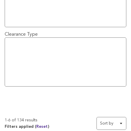
Clearance Type
1-6 of 134 results
Sort by
Filters applied (
Reset
)