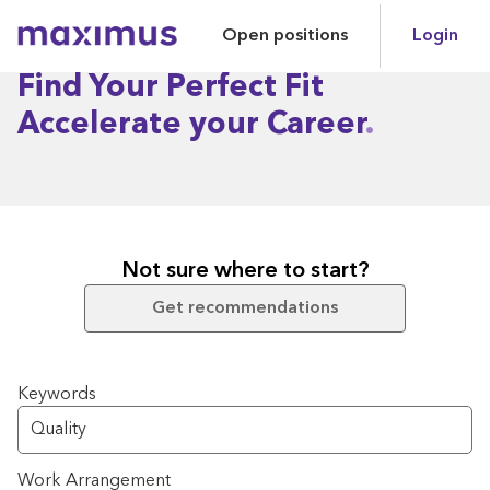
Open positions
Login
Maximus
Find Your Perfect Fit
Accelerate your Career
Not sure where to start?
Get recommendations
Search for open positions
Keywords
Work Arrangement