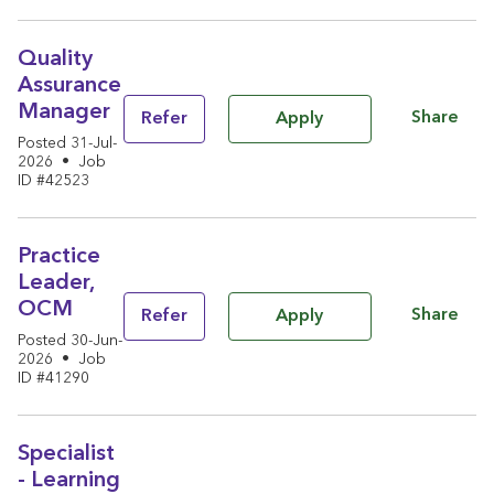
Quality
Assurance
Manager
Share
Refer
Apply
Posted 31-Jul-
2026
•
Job
ID #42523
Practice
Leader,
OCM
Share
Refer
Apply
Posted 30-Jun-
2026
•
Job
ID #41290
Specialist
- Learning