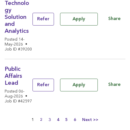
Technolo
gy
Solution
Share
Refer
Apply
and
Analytics
Posted 14-
May-2026
•
Job ID #39200
Public
Affairs
Lead
Share
Refer
Apply
Posted 06-
Aug-2026
•
Job ID #42597
Page
1
2
3
4
5
6
Next >>