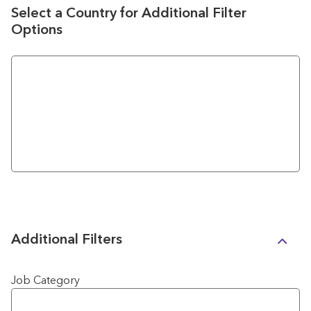
Select a Country for Additional Filter
Options
Additional Filters
Job Category