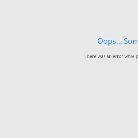
Oops… Som
There was an error while p