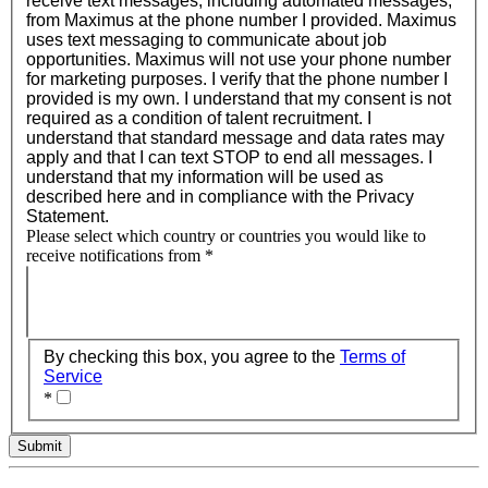
receive text messages, including automated messages,
from Maximus at the phone number I provided. Maximus
uses text messaging to communicate about job
opportunities. Maximus will not use your phone number
for marketing purposes. I verify that the phone number I
provided is my own. I understand that my consent is not
required as a condition of talent recruitment. I
understand that standard message and data rates may
apply and that I can text STOP to end all messages. I
understand that my information will be used as
described here and in compliance with the Privacy
Statement.
Please select which country or countries you would like to
receive notifications from
*
By checking this box, you agree to the
Terms of
Service
*
Submit