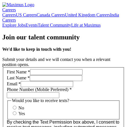
Careers
Careers
US Careers
Canada Careers
United Kingdom Careers
India
Careers
Explore Jobs
Events
Talent Community
Life at Maximus
Join our talent community
We'd like to keep in touch with you!
Submit your details and we will contact you when a relevant
position opens.
First Name
*
Last Name
*
Email
*
Phone Number (Mobile Preferred)
*
Would you like to receive texts?
No
Yes
By checking the Text Permission box above, I consent to