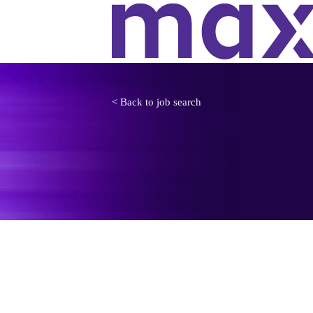
< Back to job search