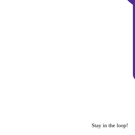
Stay in the loop!