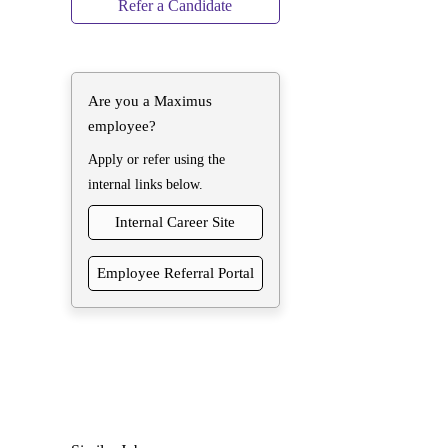
Refer a Candidate
Are you a Maximus
employee?
Apply or refer using the
internal links below.
Internal Career Site
Employee Referral Portal