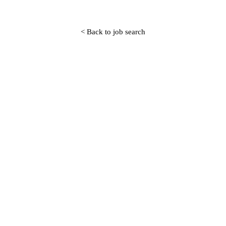
< Back to job search