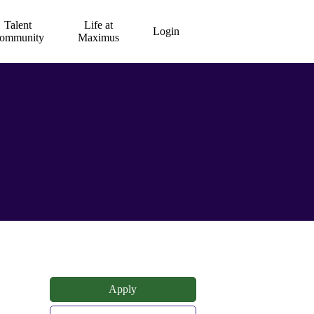
Talent
Life at
Login
ommunity
Maximus
Apply