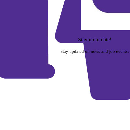
Stay up to date!
Stay updated on news and job events.