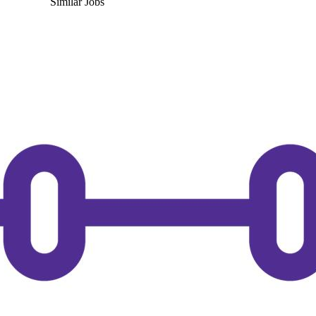
Similar Jobs