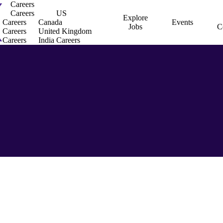
Careers
Careers
US
Explore
Careers
Canada
Events
Jobs
C
Careers
United Kingdom
Careers
India Careers