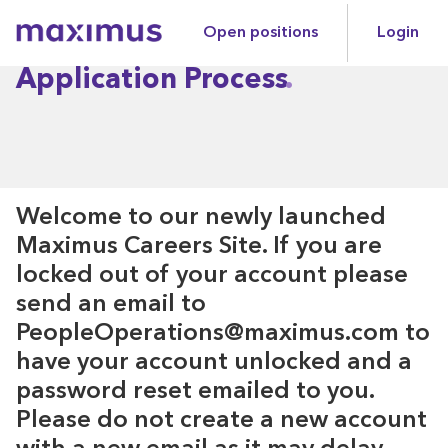
Open positions
Login
Maximus
Application Process
Welcome to our newly launched
Maximus Careers Site. If you are
locked out of your account please
send an email to
PeopleOperations@maximus.com to
have your account unlocked and a
password reset emailed to you.
Please do not create a new account