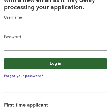
with a new email as it may delay
processing your application.
Login
Username
Password
Log in
Forgot your password?
First time applicant