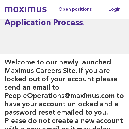
Open positions
Login
Maximus
Application Process
Welcome to our newly launched
Maximus Careers Site. If you are
locked out of your account please
send an email to
PeopleOperations@maximus.com to
have your account unlocked and a
password reset emailed to you.
Please do not create a new account