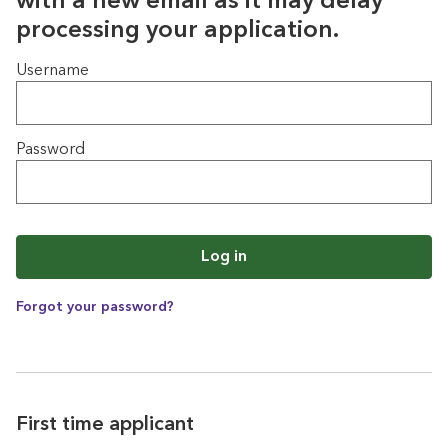
with a new email as it may delay
processing your application.
Login
Username
Password
Log in
Forgot your password?
First time applicant