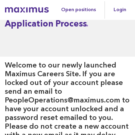
Open positions
Login
Maximus
Application Process
Welcome to our newly launched
Maximus Careers Site. If you are
locked out of your account please
send an email to
PeopleOperations@maximus.com to
have your account unlocked and a
password reset emailed to you.
Please do not create a new account