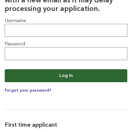
with a new email as it may delay
processing your application.
Login
Username
Password
Log in
Forgot your password?
First time applicant