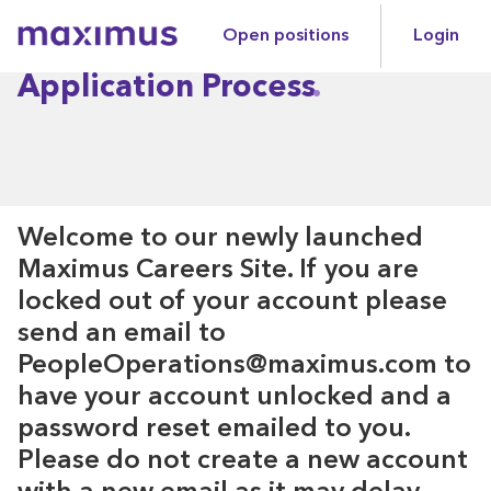
Open positions
Login
Maximus
Application Process
Welcome to our newly launched
Maximus Careers Site. If you are
locked out of your account please
send an email to
PeopleOperations@maximus.com to
have your account unlocked and a
password reset emailed to you.
Please do not create a new account