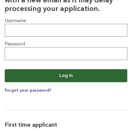
with a new email as it may delay
processing your application.
Login
Username
Password
Log in
Forgot your password?
First time applicant